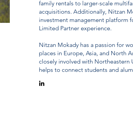
family rentals to larger-scale mult
acquisitions. Additionally, Nitzan 
investment management platform for 
Limited Partner experience.
Nitzan Mokady has a passion for wor
places in Europe, Asia, and North Am
closely involved with Northeastern 
helps to connect students and alum
(617) 752-4202