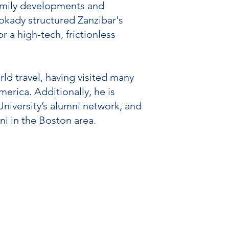
ifamily developments and
Mokady structured Zanzibar's
a high-tech, frictionless
ld travel, having visited many
erica. Additionally, he is
University’s alumni network, and
ni in the Boston area.
contact@zanzibarcapital.com
PRIVACY POLICY