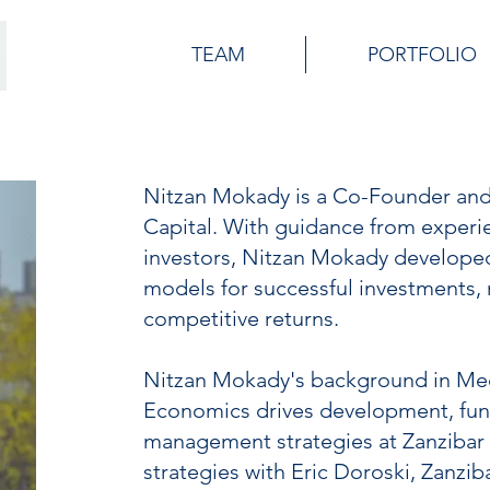
TEAM
PORTFOLIO
Nitzan Mokady is a Co-Founder and
Capital. With guidance from experi
investors, Nitzan Mokady developed 
models for successful investments, m
competitive returns.
Nitzan Mokady's background in Me
Economics drives development, fun
management strategies at Zanzibar 
strategies with Eric Doroski, Zanzib