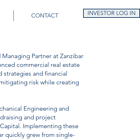
INVESTOR LOG IN
CONTACT
 Managing Partner at Zanzibar
enced commercial real estate
strategies and financial
itigating risk while creating
chanical Engineering and
draising and project
Capital. Implementing these
ar quickly grew from single-