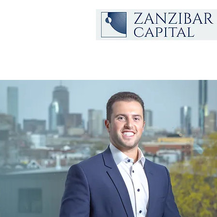
Nitzan
Mokady
Managing Partner