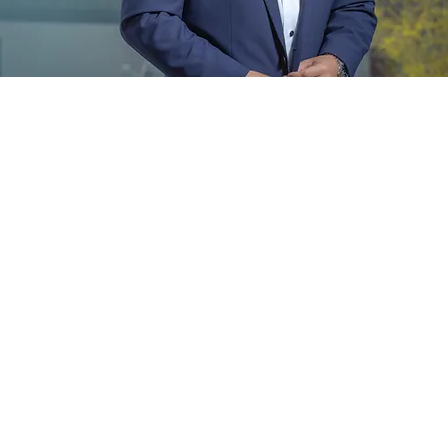
© 2026 ZANZIBAR CAPITAL GROUP, LLC